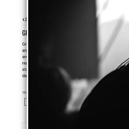
Back to all posts
GREG AMOV HEALTH UPDATE
Greg is out of the hospital, back at home,
and on the road to recovery. He can walk
around his garden using a cane, and has
regained his sense of humor. He may even
start back to work a couple of part-time
days a week come November.
10/19/2006
LEAVE A COMMENT
SHARE