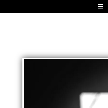
SYSTEMS
THEORY