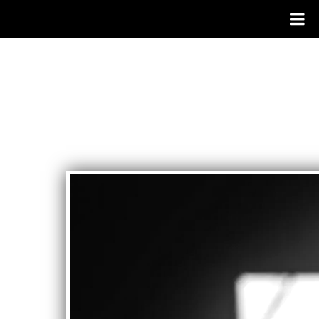
SYSTEMS
THEORY