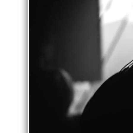
0:00
/
???
From the recording
Water Through
Fingers
SHARE