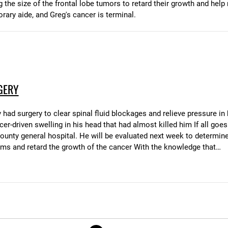
g the size of the frontal lobe tumors to retard their growth and he
orary aide, and Greg's cancer is terminal.
GERY
ad surgery to clear spinal fluid blockages and relieve pressure in 
er-driven swelling in his head that had almost killed him If all goes 
ty general hospital. He will be evaluated next week to determine if
ms and retard the growth of the cancer With the knowledge that…