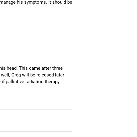
lp manage his symptoms. It should be
his head. This came after three
6:40
1
Green Miata Baja Bound
well, Greg will be released later
 palliative radiation therapy
5:46
2
The Cool Vibe Of Asia C
13:16
3
Four Piece Suit
11:39
4
Silent Service
5:04
5
A Lifeboat, Tallulah And Me