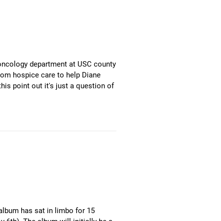
e oncology department at USC county
from hospice care to help Diane
is point out it's just a question of
album has sat in limbo for 15