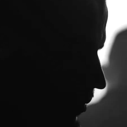
 to get in touch send an email to
ckson. Thanks for understanding.
 as downloads or (in the case of a
.mikedickson.org.uk/domus/
lasterworthy Music):…