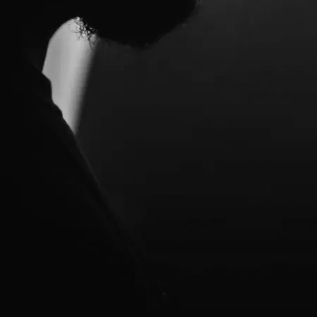
e in-progress material to see what
hat had gone to Greg a few years
no further. So perhaps when the
 solo albums. His first two