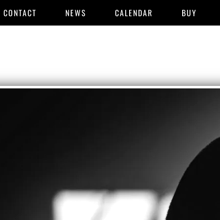
CONTACT
NEWS
CALENDAR
BUY
SYSTEMS
THEORY