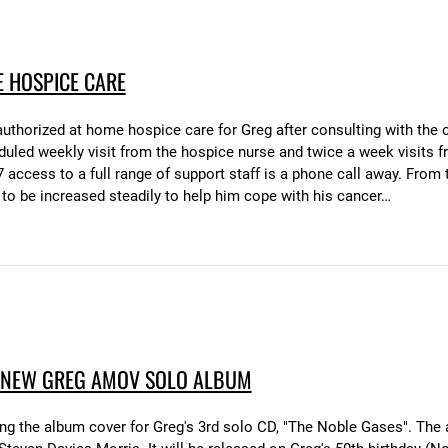
 HOSPICE CARE
 authorized at home hospice care for Greg after consulting with th
eduled weekly visit from the hospice nurse and twice a week visits 
access to a full range of support staff is a phone call away. From th
 to be increased steadily to help him cope with his cancer…
 NEW GREG AMOV SOLO ALBUM
ing the album cover for Greg's 3rd solo CD, "The Noble Gases". The 