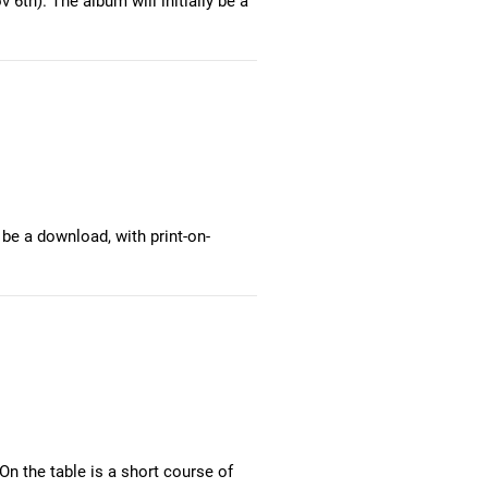
 6th). The album will initially be a
 be a download, with print-on-
n the table is a short course of