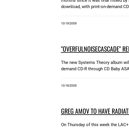
months since it was final mixed by S
download, with print-on-demand CD
10/19/2009
"OVERFULNOISECASCADE" REL
The new Systems Theory album will b
demand CD-R through CD Baby ASA
10/18/2009
GREG AMOV TO HAVE RADIAT
On Thursday of this week the LAC+U