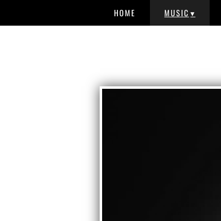
HOME
MUSIC