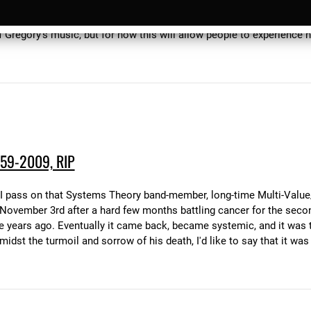
he Dark" and "Gecko Highway", and his latest, which we couldn't get 
2010 SDM will get all three of these albums back into print as CDs
of Gregory's music, but for now this will allow people to experience 
59-2009, RIP
, that I pass on that Systems Theory band-member, long-time Multi-V
ovember 3rd after a hard few months battling cancer for the seco
e years ago. Eventually it came back, became systemic, and it was t
dst the turmoil and sorrow of his death, I'd like to say that it was