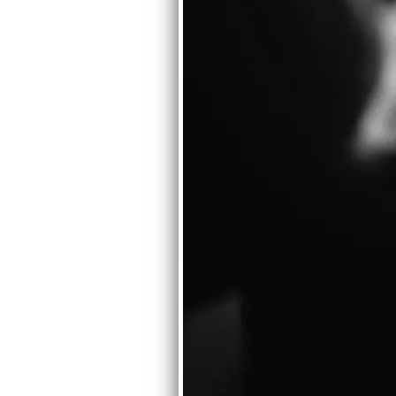
GETTING BACK ON TRACK WIT
First item on the agenda is getting
might constitute tunes for a Syste
ago, and since on to Mike. And ther
best 70-80 mins of that music perc
Read more
02/14/2010
GREG AMOV'S OOP SOLO AL
In memory of our departed bandmate