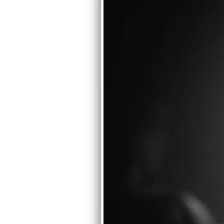
CLOSING THE GUEST BOOK
It got to be such a hassle to keep 
sdavmor@systemstheory.net or syst
03/08/2016
GET MIKE DICKSON'S SOLO 
Mike has been very prolific outside
couple of special projects) as aud
http://www.mikedickson.org.uk/si
"Honfleur" (2008 Plasterworthy Mus
Read more
03/10/2010