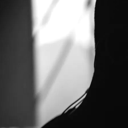
it clean of spam so the guest book is now gone for good. If you want
emstheory@yahoo.com. I will answer, or forward you onto Mike Di
ALBUMS AS FREE DOWNLOADS
 of Systems Theory. All of his albums can be had at his site. Either
io streams "Six Consequences" (2007 Plasterworthy Music)
x_consequences/ "Domus" (2007 Plasterworthy Music): http://www
ic): http://www.mikedickson.org.uk/honfleur/ "In Exclesis" (2008 P