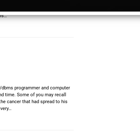
ready for release before he died,
 through CD Baby, as part of a
his…
alue/dbms programmer and computer
nd time. Some of you may recall
he cancer that had spread to his
 very…