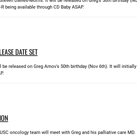
teven Davies-Morris. It will be released on Greg's 50th birthday (Nov
-R being available through CD Baby ASAP.
EASE DATE SET
e released on Greg Amov's 50th birthday (Nov 6th). It will initially
P.
ION
SC oncology team will meet with Greg and his palliative care MD. O