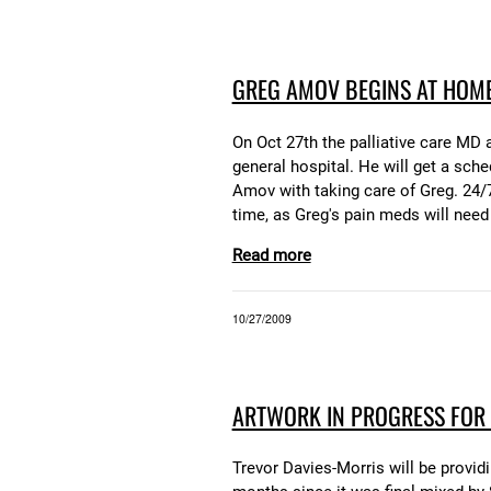
GREG AMOV BEGINS AT HOME
On Oct 27th the palliative care MD
general hospital. He will get a sch
Amov with taking care of Greg. 24/7 
time, as Greg's pain meds will need
Read more
10/27/2009
ARTWORK IN PROGRESS FOR
Trevor Davies-Morris will be provid