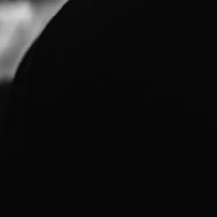
H MUSIC IN 2010
 "overfulnoisecascade" out the door. Second will be looking at all th
ms Theory release. There was a half-dozen tunes written by Steven t
e's another dozen written by Steven that had gone to Greg and got 
olates to the top there might be a final Systems Theory release…
BUMS AVAILABLE FOR DOWNLOAD
, Mike Dickson is hosting the MP3s and jpegs of all three of Greg's