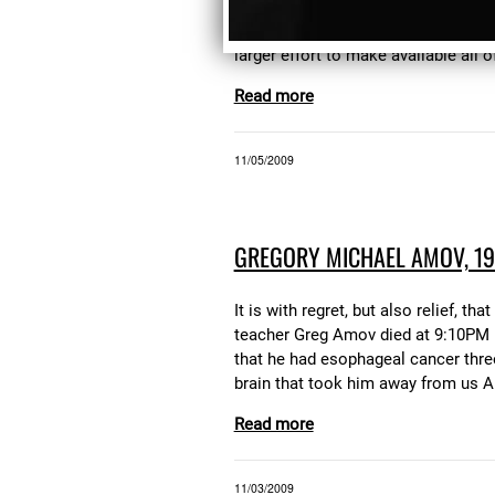
(currently OOP), "The Dark Within T
"The Noble Gases" At some point in 
larger effort to make available all 
Read more
11/05/2009
GREGORY MICHAEL AMOV, 19
It is with regret, but also relief
teacher Greg Amov died at 9:10PM N
that he had esophageal cancer thre
brain that took him away from us Ami
Read more
11/03/2009