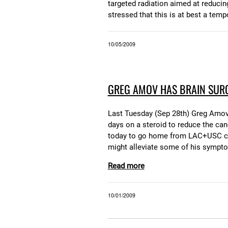
targeted radiation aimed at reducin
stressed that this is at best a temp
10/05/2009
GREG AMOV HAS BRAIN SUR
Last Tuesday (Sep 28th) Greg Amov h
days on a steroid to reduce the canc
today to go home from LAC+USC coun
might alleviate some of his sympto
Read more
10/01/2009