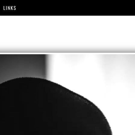
LINKS